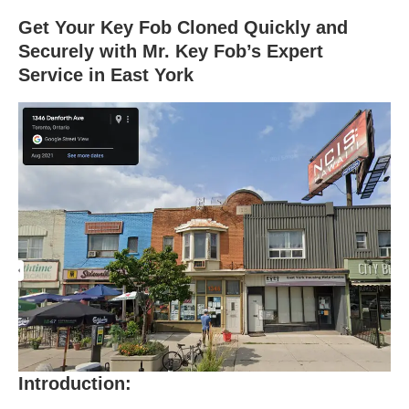
Get Your Key Fob Cloned Quickly and
Securely with Mr. Key Fob’s Expert
Service in East York
Introduction: