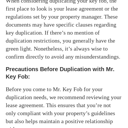
When considering duplicating your key fob, the
first place to look is your lease agreement or the
regulations set by your property manager. These
documents may have specific clauses regarding
key duplication. If there’s no mention of
duplication restrictions, you generally have the
green light. Nonetheless, it’s always wise to
confirm directly to avoid any misunderstandings.
Precautions Before Duplication with Mr.
Key Fob:
Before you come to Mr. Key Fob for your
duplication needs, we recommend reviewing your
lease agreement. This ensures that you’re not
only compliant with your property’s guidelines
but also helps maintain a positive relationship