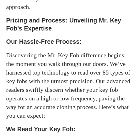
approach.
Pricing and Process: Unveiling Mr. Key
Fob’s Expertise
Our Hassle-Free Process:
Discovering the Mr. Key Fob difference begins
the moment you walk through our doors. We’ve
harnessed top technology to read over 85 types of
key fobs with the utmost precision. Our advanced
readers swiftly discern whether your key fob
operates on a high or low frequency, paving the
way for an accurate cloning process. Here’s what
you can expect:
We Read Your Key Fob: