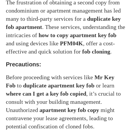
The frustration of obtaining a second copy from
condominium or apartment management has led
many to third-party services for a
duplicate key
fob apartment
. These services, understanding the
intricacies of
how to copy apartment key fob
and using devices like
PFM04K
, offer a cost-
effective and quick solution for
fob cloning
.
Precautions:
Before proceeding with services like
Mr Key
Fob
to
duplicate apartment key fob
or learn
where can I get a key fob copied
, it’s crucial to
consult with your building management.
Unauthorized
apartment key fob copy
might
contravene your lease agreements, leading to
potential confiscation of cloned fobs.