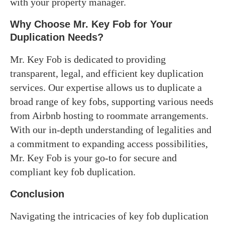
with your property manager.
Why Choose Mr. Key Fob for Your
Duplication Needs
?
Mr. Key Fob is dedicated to providing
transparent, legal, and efficient key duplication
services. Our expertise allows us to duplicate a
broad range of key fobs, supporting various needs
from Airbnb hosting to roommate arrangements.
With our in-depth understanding of legalities and
a commitment to expanding access possibilities,
Mr. Key Fob is your go-to for secure and
compliant key fob duplication.
Conclusion
Navigating the intricacies of key fob duplication