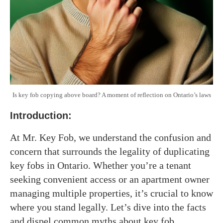
Is key fob copying above board? A moment of reflection on Ontario’s laws
Introduction
:
At Mr. Key Fob, we understand the confusion and
concern that surrounds the legality of duplicating
key fobs in Ontario. Whether you’re a tenant
seeking convenient access or an apartment owner
managing multiple properties, it’s crucial to know
where you stand legally. Let’s dive into the facts
and dispel common myths about key fob