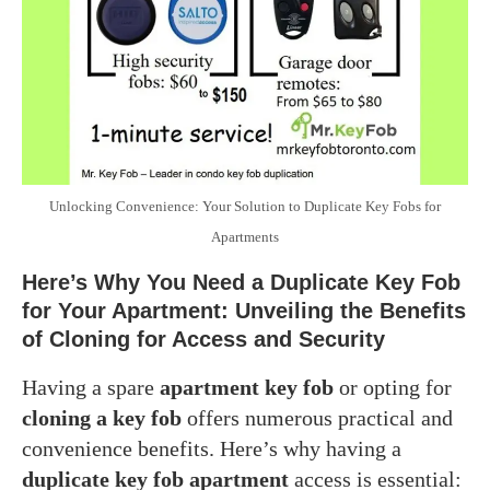
Unlocking Convenience: Your Solution to Duplicate Key Fobs for
Apartments
Here’s Why You Need a Duplicate Key Fob
for Your Apartment: Unveiling the Benefits
of Cloning for Access and Security
Having a spare
apartment key fob
or opting for
cloning a key fob
offers numerous practical and
convenience benefits. Here’s why having a
duplicate key fob apartment
access is essential: