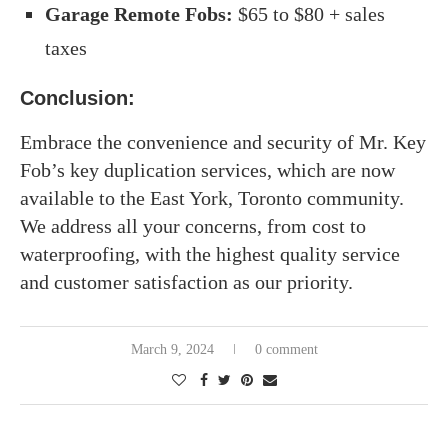
Garage Remote Fobs:
$65 to $80 + sales
taxes
Conclusion:
Embrace the convenience and security of Mr. Key
Fob’s key duplication services, which are now
available to the East York, Toronto community.
We address all your concerns, from cost to
waterproofing, with the highest quality service
and customer satisfaction as our priority.
March 9, 2024
0 comment