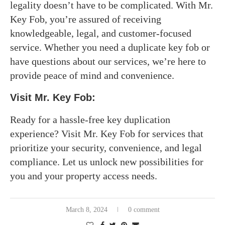
legality doesn’t have to be complicated. With Mr.
Key Fob, you’re assured of receiving
knowledgeable, legal, and customer-focused
service. Whether you need a duplicate key fob or
have questions about our services, we’re here to
provide peace of mind and convenience.
Visit Mr. Key Fob:
Ready for a hassle-free key duplication
experience? Visit Mr. Key Fob for services that
prioritize your security, convenience, and legal
compliance. Let us unlock new possibilities for
you and your property access needs.
March 8, 2024
0 comment