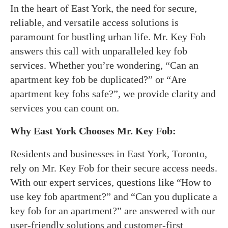
In the heart of East York, the need for secure,
reliable, and versatile access solutions is
paramount for bustling urban life. Mr. Key Fob
answers this call with unparalleled key fob
services. Whether you’re wondering, “Can an
apartment key fob be duplicated?” or “Are
apartment key fobs safe?”, we provide clarity and
services you can count on.
Why East York Chooses Mr. Key Fob:
Residents and businesses in East York, Toronto,
rely on Mr. Key Fob for their secure access needs.
With our expert services, questions like “How to
use key fob apartment?” and “Can you duplicate a
key fob for an apartment?” are answered with our
user-friendly solutions and customer-first