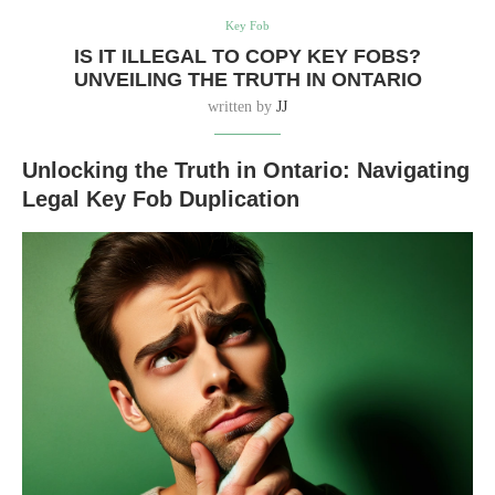
Key Fob
IS IT ILLEGAL TO COPY KEY FOBS?
UNVEILING THE TRUTH IN ONTARIO
written by
JJ
Unlocking the Truth in Ontario: Navigating
Legal Key Fob Duplication