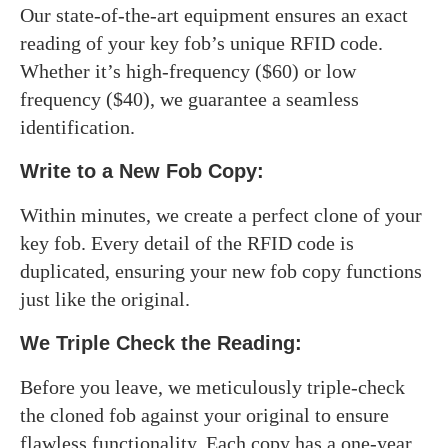
Our state-of-the-art equipment ensures an exact
reading of your key fob’s unique RFID code.
Whether it’s high-frequency ($60) or low
frequency ($40), we guarantee a seamless
identification.
Write to a New Fob Copy:
Within minutes, we create a perfect clone of your
key fob. Every detail of the RFID code is
duplicated, ensuring your new fob copy functions
just like the original.
We Triple Check the Reading:
Before you leave, we meticulously triple-check
the cloned fob against your original to ensure
flawless functionality. Each copy has a one-year