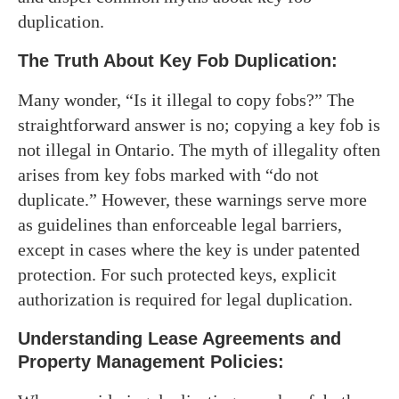
duplication.
The Truth About Key Fob Duplication:
Many wonder, “Is it illegal to copy fobs?” The
straightforward answer is no; copying a key fob is
not illegal in Ontario. The myth of illegality often
arises from key fobs marked with “do not
duplicate.” However, these warnings serve more
as guidelines than enforceable legal barriers,
except in cases where the key is under patented
protection. For such protected keys, explicit
authorization is required for legal duplication.
Understanding Lease Agreements and
Property Management Policies: