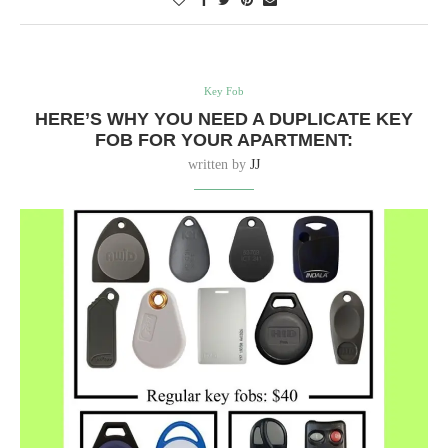
Key Fob
HERE’S WHY YOU NEED A DUPLICATE KEY
FOB FOR YOUR APARTMENT:
written by
JJ