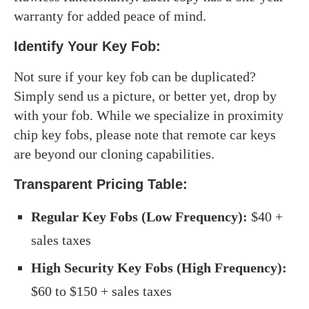
warranty for added peace of mind.
Identify Your Key Fob:
Not sure if your key fob can be duplicated?
Simply send us a picture, or better yet, drop by
with your fob. While we specialize in proximity
chip key fobs, please note that remote car keys
are beyond our cloning capabilities.
Transparent Pricing Table
:
Regular Key Fobs (Low Frequency):
$40 +
sales taxes
High Security Key Fobs (High Frequency):
$60 to $150 + sales taxes