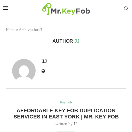
Home
»
Archives for JJ
AUTHOR
JJ
JJ
Key Fob
AFFORDABLE KEY FOB DUPLICATION
SERVICES IN EAST YORK | MR. KEY FOB
written by
JJ