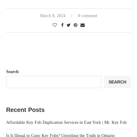
March 8, 2024
0 comment
Search
SEARCH
Recent Posts
Affordable Key Fob Duplication Services in East York | Mr. Key Fob
Is It Illegal to Copy Key Fobs? Unveiling the Truth in Ontario