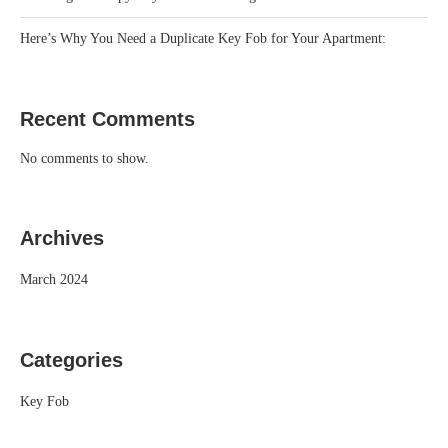
Here’s Why You Need a Duplicate Key Fob for Your Apartment:
Recent Comments
No comments to show.
Archives
March 2024
Categories
Key Fob