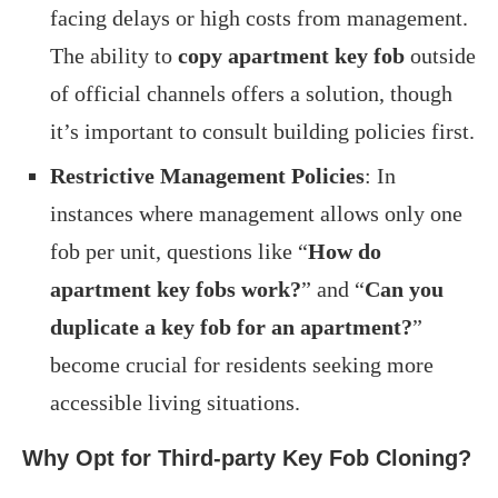
facing delays or high costs from management.
The ability to
copy apartment key fob
outside
of official channels offers a solution, though
it’s important to consult building policies first.
Restrictive Management Policies
: In
instances where management allows only one
fob per unit, questions like “
How do
apartment key fobs work?
” and “
Can you
duplicate a key fob for an apartment?
”
become crucial for residents seeking more
accessible living situations.
Why Opt for Third-party Key Fob Cloning?