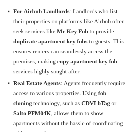
For Airbnb Landlords
: Landlords who list
their properties on platforms like Airbnb often
seek services like
Mr Key Fob
to provide
duplicate apartment key fobs
to guests. This
ensures renters can seamlessly access the
premises, making
copy apartment key fob
services highly sought after.
Real Estate Agents
: Agents frequently require
access to various properties. Using
fob
cloning
technology, such as
CDVI bTag
or
Salto PFM04K
, allows them to show
apartments without the hassle of coordinating