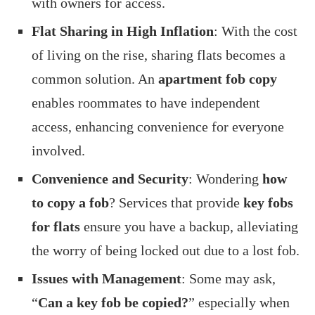
with owners for access.
Flat Sharing in High Inflation
: With the cost
of living on the rise, sharing flats becomes a
common solution. An
apartment fob copy
enables roommates to have independent
access, enhancing convenience for everyone
involved.
Convenience and Security
: Wondering
how
to copy a fob
? Services that provide
key fobs
for flats
ensure you have a backup, alleviating
the worry of being locked out due to a lost fob.
Issues with Management
: Some may ask,
“
Can a key fob be copied?
” especially when