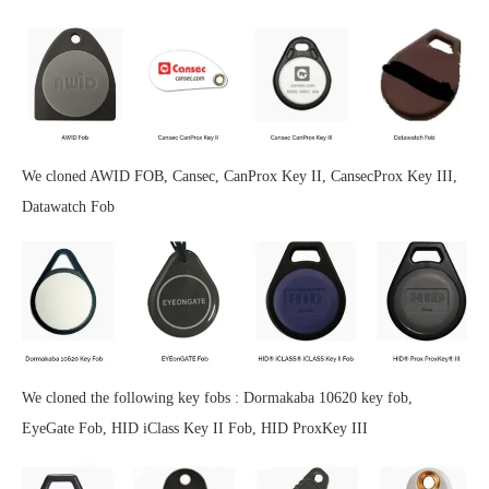
We cloned AWID FOB, Cansec, CanProx Key II, CansecProx Key III,
Datawatch Fob
We cloned the following key fobs : Dormakaba 10620 key fob,
EyeGate Fob, HID iClass Key II Fob, HID ProxKey III