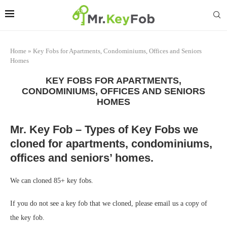
Home
»
Key Fobs for Apartments, Condominiums, Offices and Seniors
Homes
KEY FOBS FOR APARTMENTS,
CONDOMINIUMS, OFFICES AND SENIORS
HOMES
Mr. Key Fob – Types of Key Fobs we
cloned for apartments, condominiums,
offices and seniors’ homes.
We can cloned 85+ key fobs.
If you do not see a key fob that we cloned, please email us a copy of
the key fob.