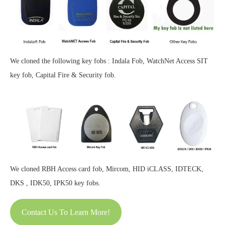
We cloned the following key fobs : Indala Fob, WatchNet Access SIT
key fob, Capital Fire & Security fob.
We cloned RBH Access card fob, Mircom, HID iCLASS, IDTECK,
DKS , IDK50, IPK50 key fobs.
Contact Us To Learn More!