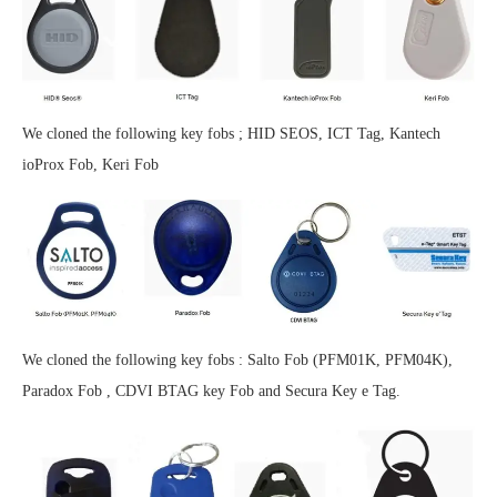
We cloned the following key fobs ; HID SEOS, ICT Tag, Kantech
ioProx Fob, Keri Fob
We cloned the following key fobs : Salto Fob (PFM01K, PFM04K),
Paradox Fob , CDVI BTAG key Fob and Secura Key e Tag.